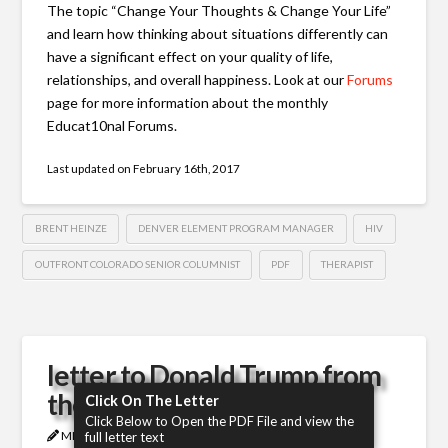
The topic “Change Your Thoughts & Change Your Life”
and learn how thinking about situations differently can
have a significant effect on your quality of life,
relationships, and overall happiness. Look at our
Forums
page for more information about the monthly
Educat10nal Forums.
Last updated on
February 16th, 2017
BRENT HEINZE
DENVER ELEMENT PROGRAM MANAGER
HIV
OUTFRONT COLORADO SENIOR COLUMNIST
PDF
THERAPIST
letter to Donald Trump from
the HIV community
Click On The Letter
Click Below to Open the PDF File and view the
MICHAEL
JANUARY 27, 2017
HIV
full letter text