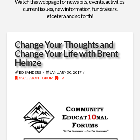
Watch this webpage for news bits, events, activities,
current issues, new information, fundraisers,
etcetera and so forth!
Change Your Thoughts and
Change Your Life with Brent
Heinze
ED SANDERS
JANUARY 30, 2017
DISCUSSION FORUM
,
HIV