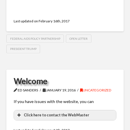
Last updated on
February 16th, 2017
FEDERAL AIDS POLICY PARTNERSHIP
OPEN LETTER
PRESIDENT TRUMP
Welcome
ED SANDERS
JANUARY 19, 2016
UNCATEGORIZED
If you have issues with the website, you can
Click here to contact the WebMaster
WebMaster Contact Form
Last updated on
February 16th, 2017