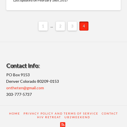
Fields marked with an
*
are required
Name
*
Please Enter Your Name
1
...
2
3
4
EMail Address
*
Please Enter Your Email Address *will only be used
to contact you back...
Contact Info:
PO Box 9153
Denver Colorado 80209-0153
Your Message
*
ontheten@gmail.com
303-777-5737
Please enter your message to the WebMaster.
HOME
PRIVACY POLICY AND TERMS OF SERVICE
CONTACT
HIV RETREAT
UB2WEEKEND