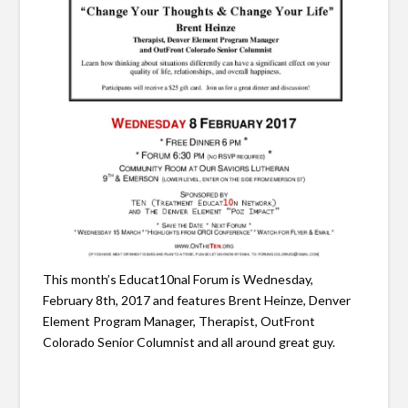
This month’s Educat10nal Forum is Wednesday,
February 8th, 2017 and features Brent Heinze, Denver
Element Program Manager, Therapist, OutFront
Colorado Senior Columnist and all around great guy.