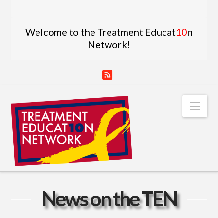
Welcome to the Treatment Educat
10
n
Network!
RSS
Nav
News on the TEN