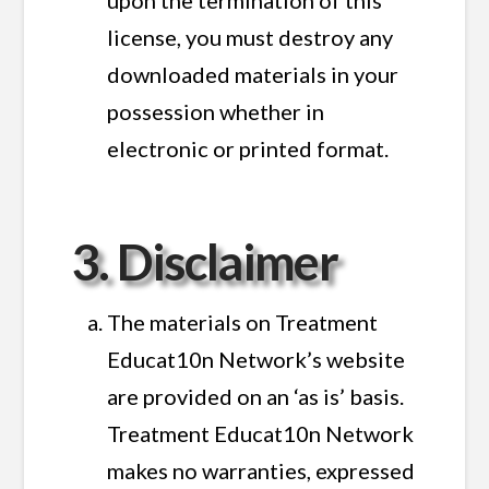
license, you must destroy any
downloaded materials in your
possession whether in
electronic or printed format.
3. Disclaimer
The materials on Treatment
Educat10n Network’s website
are provided on an ‘as is’ basis.
Treatment Educat10n Network
makes no warranties, expressed