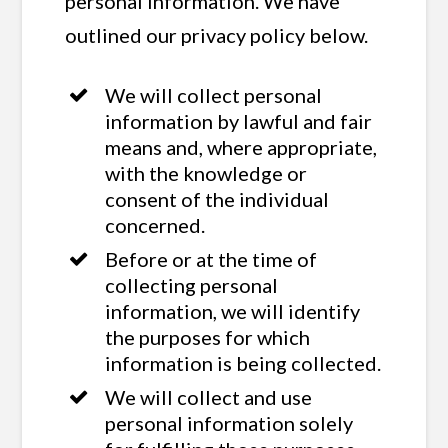
personal information. We have
outlined our privacy policy below.
We will collect personal
information by lawful and fair
means and, where appropriate,
with the knowledge or
consent of the individual
concerned.
Before or at the time of
collecting personal
information, we will identify
the purposes for which
information is being collected.
We will collect and use
personal information solely