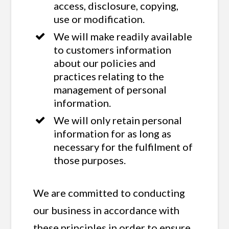
access, disclosure, copying,
use or modification.
We will make readily available
to customers information
about our policies and
practices relating to the
management of personal
information.
We will only retain personal
information for as long as
necessary for the fulfilment of
those purposes.
We are committed to conducting
our business in accordance with
these principles in order to ensure