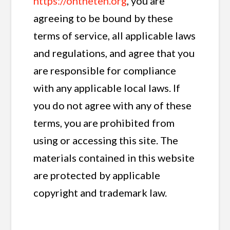
https://ontheten.org
, you are
agreeing to be bound by these
terms of service, all applicable laws
and regulations, and agree that you
are responsible for compliance
with any applicable local laws. If
you do not agree with any of these
terms, you are prohibited from
using or accessing this site. The
materials contained in this website
are protected by applicable
copyright and trademark law.