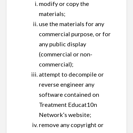
modify or copy the
materials;
use the materials for any
commercial purpose, or for
any public display
(commercial or non-
commercial);
attempt to decompile or
reverse engineer any
software contained on
Treatment Educat10n
Network’s website;
remove any copyright or