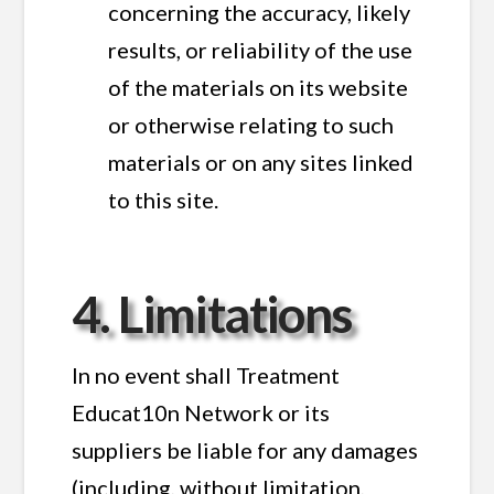
concerning the accuracy, likely
results, or reliability of the use
of the materials on its website
or otherwise relating to such
materials or on any sites linked
to this site.
4. Limitations
In no event shall Treatment
Educat10n Network or its
suppliers be liable for any damages
(including, without limitation,