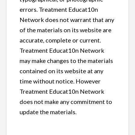
errors. Treatment Educat10n
Network does not warrant that any
of the materials on its website are
accurate, complete or current.
Treatment Educat10n Network
may make changes to the materials
contained on its website at any
time without notice. However
Treatment Educat10n Network
does not make any commitment to
update the materials.