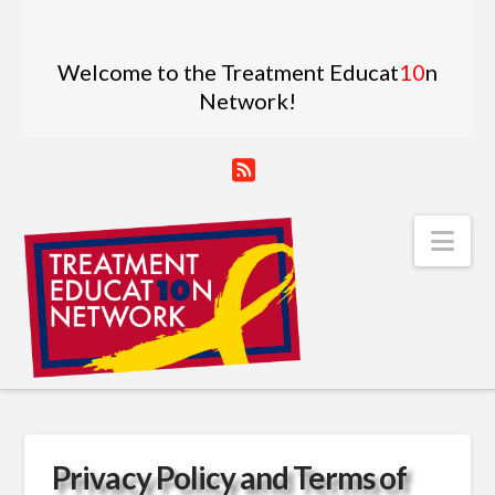
Welcome to the Treatment Educat
10
n
Network!
RSS
Nav
Privacy Policy and Terms of