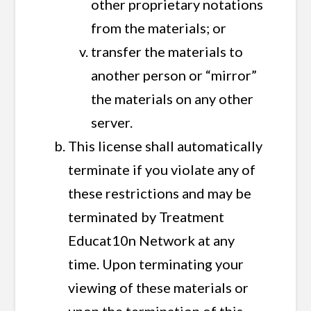
other proprietary notations
from the materials; or
transfer the materials to
another person or “mirror”
the materials on any other
server.
This license shall automatically
terminate if you violate any of
these restrictions and may be
terminated by Treatment
Educat10n Network at any
time. Upon terminating your
viewing of these materials or
upon the termination of this