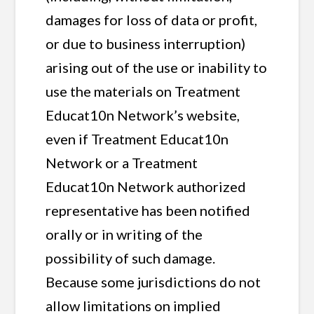
damages for loss of data or profit,
or due to business interruption)
arising out of the use or inability to
use the materials on Treatment
Educat10n Network’s website,
even if Treatment Educat10n
Network or a Treatment
Educat10n Network authorized
representative has been notified
orally or in writing of the
possibility of such damage.
Because some jurisdictions do not
allow limitations on implied