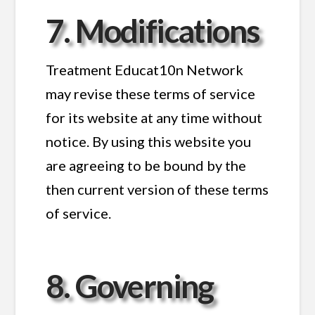
7. Modifications
Treatment Educat10n Network
may revise these terms of service
for its website at any time without
notice. By using this website you
are agreeing to be bound by the
then current version of these terms
of service.
8. Governing