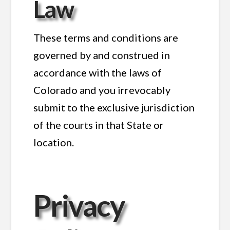
Law
These terms and conditions are
governed by and construed in
accordance with the laws of
Colorado and you irrevocably
submit to the exclusive jurisdiction
of the courts in that State or
location.
Privacy