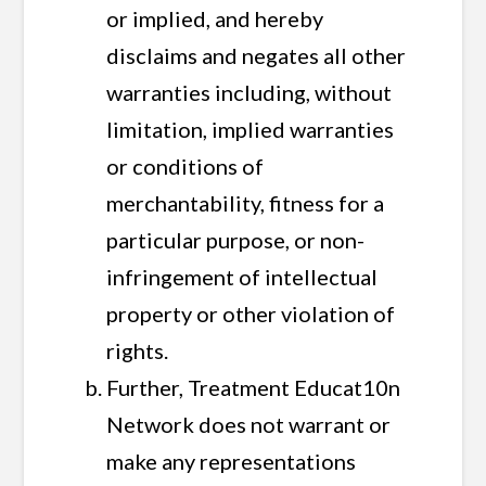
or implied, and hereby
disclaims and negates all other
warranties including, without
limitation, implied warranties
or conditions of
merchantability, fitness for a
particular purpose, or non-
infringement of intellectual
property or other violation of
rights.
Further, Treatment Educat10n
Network does not warrant or
make any representations