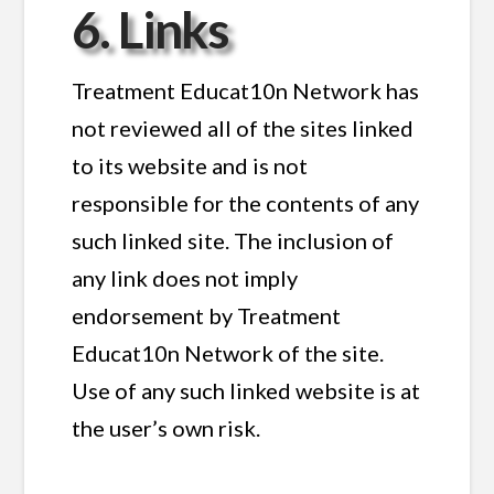
6. Links
Treatment Educat10n Network has
not reviewed all of the sites linked
to its website and is not
responsible for the contents of any
such linked site. The inclusion of
any link does not imply
endorsement by Treatment
Educat10n Network of the site.
Use of any such linked website is at
the user’s own risk.