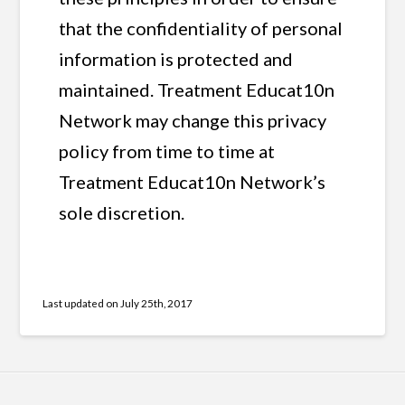
that the confidentiality of personal
information is protected and
maintained. Treatment Educat10n
Network may change this privacy
policy from time to time at
Treatment Educat10n Network’s
sole discretion.
Last updated on
July 25th, 2017