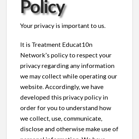
Policy
Your privacy is important to us.
It is Treatment Educat10n
Network’s policy to respect your
privacy regarding any information
we may collect while operating our
website. Accordingly, we have
developed this privacy policy in
order for you to understand how
we collect, use, communicate,
disclose and otherwise make use of