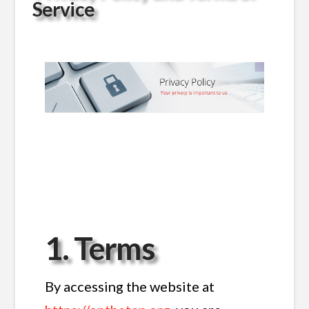
Service
1. Terms
By accessing the website at