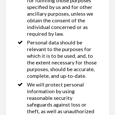
for fulfilling those purposes
specified by us and for other
ancillary purposes, unless we
obtain the consent of the
individual concerned or as
required by law.
Personal data should be
relevant to the purposes for
which it is to be used, and, to
the extent necessary for those
purposes, should be accurate,
complete, and up-to-date.
We will protect personal
information by using
reasonable security
safeguards against loss or
theft, as well as unauthorized