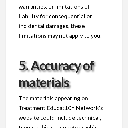
warranties, or limitations of
liability for consequential or
incidental damages, these
limitations may not apply to you.
5. Accuracy of
materials
The materials appearing on
Treatment Educat10n Network’s
website could include technical,
typographical, or photographic