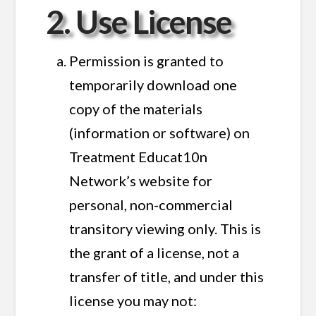
2. Use License
Permission is granted to
temporarily download one
copy of the materials
(information or software) on
Treatment Educat10n
Network’s website for
personal, non-commercial
transitory viewing only. This is
the grant of a license, not a
transfer of title, and under this
license you may not: